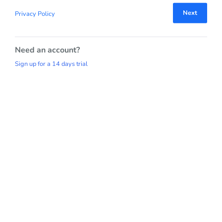
Next
Privacy Policy
Need an account?
Sign up for a 14 days trial