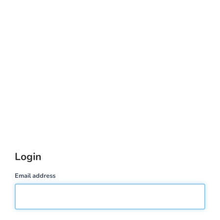
Login
Email address